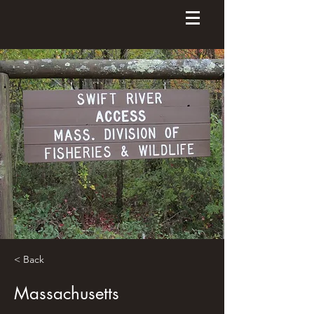
< Back
Massachusetts