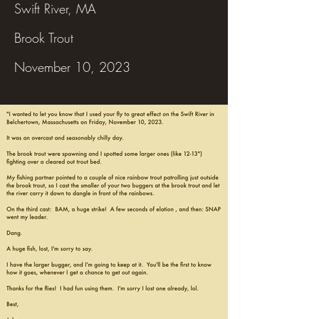
Swift River, MA
Brook Trout
November 10, 2023