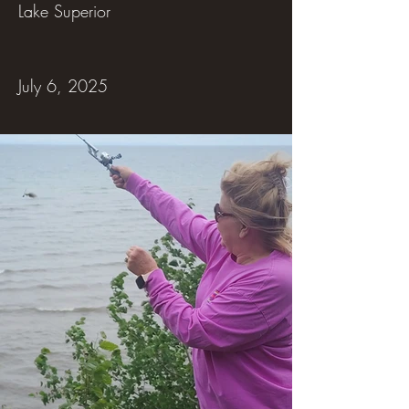
Lake Superior
July 6, 2025