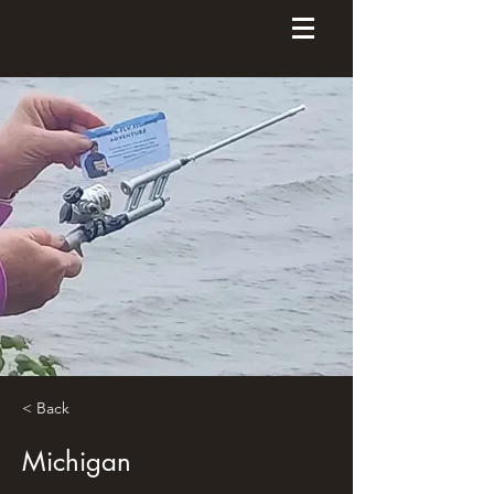
< Back
Michigan