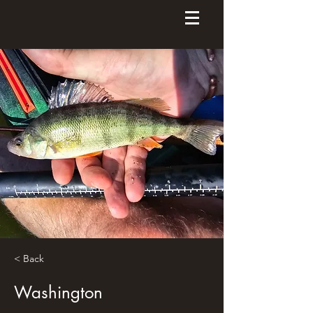
< Back
Washington