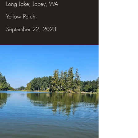
Long Lake, Lacey, WA
Yellow Perch
September 22, 2023